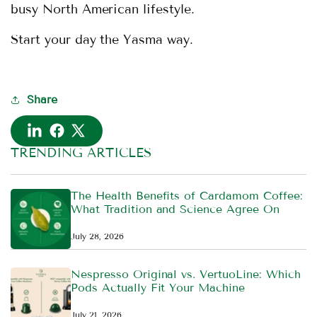
busy North American lifestyle.
Start your day the Yasma way.
Share
TRENDING ARTICLES
The Health Benefits of Cardamom Coffee:
What Tradition and Science Agree On
July 28, 2026
Nespresso Original vs. VertuoLine: Which
Pods Actually Fit Your Machine
July 21, 2026