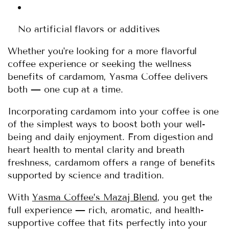
No artificial flavors or additives
Whether you're looking for a more flavorful
coffee experience or seeking the wellness
benefits of cardamom, Yasma Coffee delivers
both — one cup at a time.
Incorporating cardamom into your coffee is one
of the simplest ways to boost both your well-
being and daily enjoyment. From digestion and
heart health to mental clarity and breath
freshness, cardamom offers a range of benefits
supported by science and tradition.
With
Yasma Coffee’s Mazaj Blend
, you get the
full experience — rich, aromatic, and health-
supportive coffee that fits perfectly into your