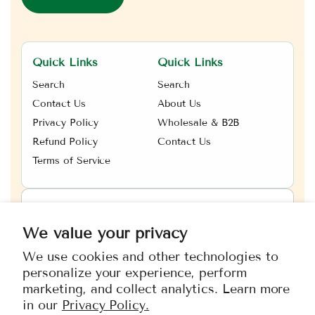
Quick Links
Quick Links
Search
Search
Contact Us
About Us
Privacy Policy
Wholesale & B2B
Refund Policy
Contact Us
Terms of Service
Canada
CAD $
We value your privacy
We use cookies and other technologies to
Payment
personalize your experience, perform
methods
marketing, and collect analytics. Learn more
in our
Privacy Policy.