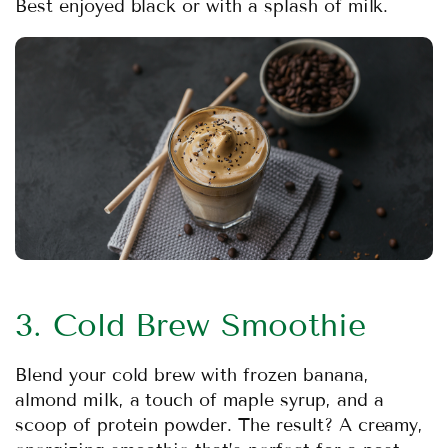
Best enjoyed black or with a splash of milk.
3. Cold Brew Smoothie
Blend your cold brew with frozen banana,
almond milk, a touch of maple syrup, and a
scoop of protein powder. The result? A creamy,