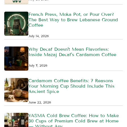
French Press, Moka Pot, or Pour Over?
The Best Way to Brew Lebanese Ground
Coffee
July 14, 2026
Why Decaf Doesn't Mean Flavorless:
Inside Mazaj Decaf's Cardamom Coffee
July 7, 2026
Cardamom Coffee Benefits: 7 Reasons
Your Morning Cup Should Include This
Ancient Spice
June 22, 2026
YASMA Cold Brew Coffee: How to Make
30 Cups of Premium Cold Brew at Home
— Without Any ...