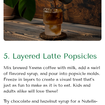
5. Layered Latte Popsicles
Mix brewed Yasma coffee with milk, add a swirl
of flavored syrup, and pour into popsicle molds.
Freeze in layers to create a visual treat that’s
just as fun to make as it is to eat. Kids and
adults alike will love these!
Try chocolate and hazelnut syrup for a Nutella-