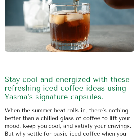
Stay cool and energized with these
refreshing iced coffee ideas using
Yasma’s signature capsules.
When the summer heat rolls in, there’s nothing
better than a chilled glass of coffee to lift your
mood, keep you cool, and satisfy your cravings.
But why settle for basic iced coffee when you