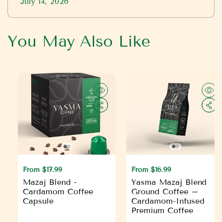
July 14, 2026
You May Also Like
R
From $17.99
R
From $16.99
e
e
Mazaj Blend -
Yasma Mazaj Blend
g
g
Cardamom Coffee
Ground Coffee –
Capsule
Cardamom-Infused
u
u
Premium Coffee
l
l
a
a