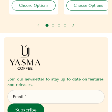
r
r
Choose Options
Choose Options
p
p
r
r
i
i
c
c
e
e
Join our newsletter to stay up to date on features
and releases.
Email *
Subscribe