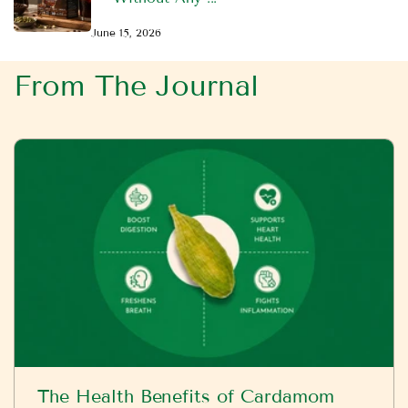
June 15, 2026
From The Journal
The Health Benefits of Cardamom