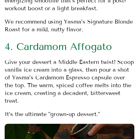
energizing smoothie that’s perfect for a post-
workout boost or a light breakfast.
We recommend using
Yasma’s Signature Blonde
Roast
for a mild, nutty flavor.
4. Cardamom Affogato
Give your dessert a Middle Eastern twist! Scoop
vanilla ice cream into a glass, then pour a shot
of
Yasma’s Cardamom Espresso
capsule over
the top. The warm, spiced coffee melts into the
ice cream, creating a decadent, bittersweet
treat.
It’s the ultimate "grown-up dessert."