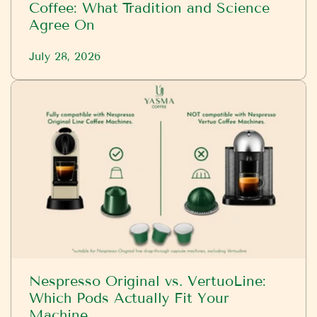
Coffee: What Tradition and Science
Agree On
July 28, 2026
Nespresso Original vs. VertuoLine:
Which Pods Actually Fit Your
Machine