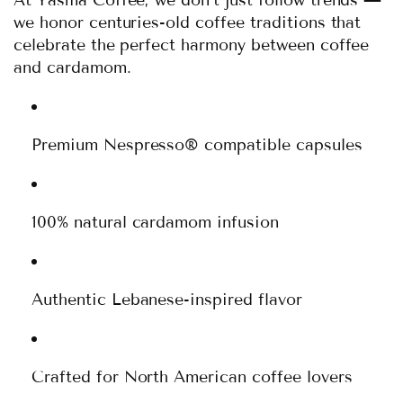
we honor centuries-old coffee traditions that
celebrate the perfect harmony between coffee
and cardamom.
Premium Nespresso® compatible capsules
100% natural cardamom infusion
Authentic Lebanese-inspired flavor
Crafted for North American coffee lovers