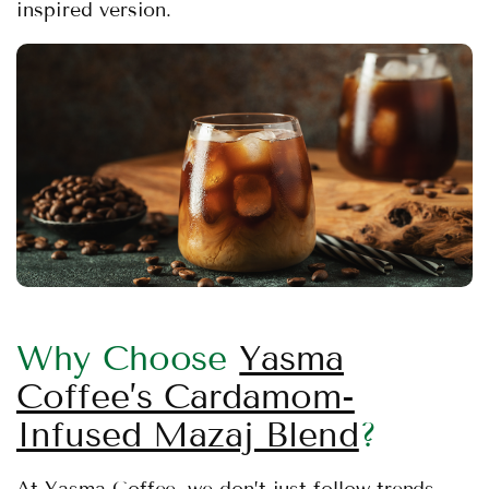
inspired version.
Why Choose
Yasma
Coffee’s Cardamom-
Infused Mazaj Blend
?
At Yasma Coffee, we don’t just follow trends —