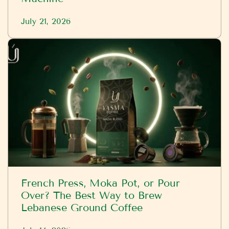
July 21, 2026
French Press, Moka Pot, or Pour
Over? The Best Way to Brew
Lebanese Ground Coffee