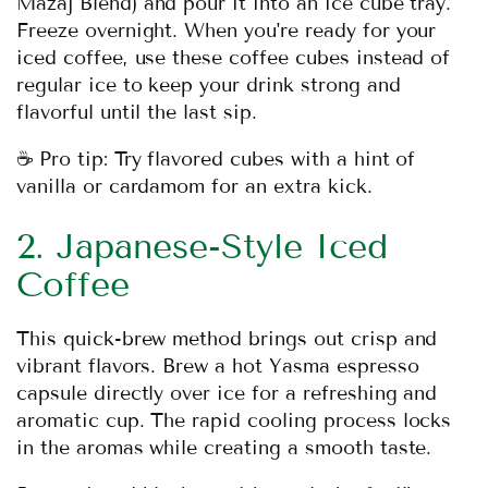
Mazaj Blend
) and pour it into an ice cube tray.
Freeze overnight. When you're ready for your
iced coffee, use these coffee cubes instead of
regular ice to keep your drink strong and
flavorful until the last sip.
☕ Pro tip: Try flavored cubes with a hint of
vanilla or cardamom for an extra kick.
2. Japanese-Style Iced
Coffee
This quick-brew method brings out crisp and
vibrant flavors. Brew a hot Yasma espresso
capsule directly over ice for a refreshing and
aromatic cup. The rapid cooling process locks
in the aromas while creating a smooth taste.