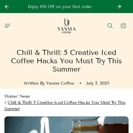
Skip to
Enjoy 10% Off on your first order
content
Cart
Chill & Thrill: 5 Creative Iced
Coffee Hacks You Must Try This
Summer
Written By Yasma Coffee
July 7, 2025
Home
/
News
/
Chill & Thrill: 5 Creative Iced Coffee Hacks You Must Try This
Summer