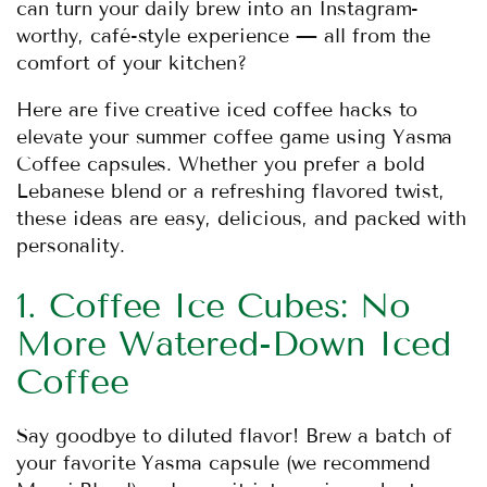
can turn your daily brew into an Instagram-
worthy, café-style experience — all from the
comfort of your kitchen?
Here are five creative iced coffee hacks to
elevate your summer coffee game using Yasma
Coffee capsules. Whether you prefer a bold
Lebanese blend or a refreshing flavored twist,
these ideas are easy, delicious, and packed with
personality.
1. Coffee Ice Cubes: No
More Watered-Down Iced
Coffee
Say goodbye to diluted flavor! Brew a batch of
your favorite Yasma capsule (we recommend